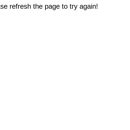
e refresh the page to try again!