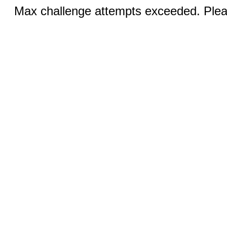
Max challenge attempts exceeded. Pleas