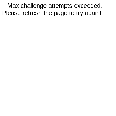
Max challenge attempts exceeded.
Please refresh the page to try again!