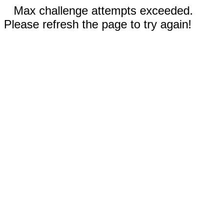
Max challenge attempts exceeded.
Please refresh the page to try again!