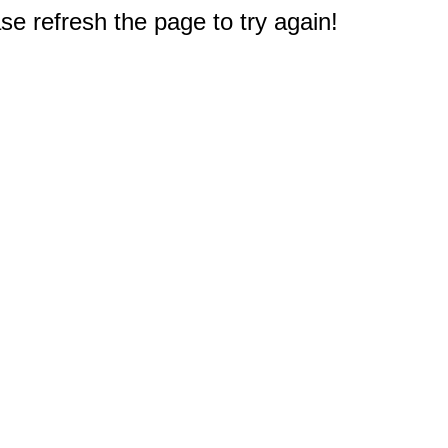
e refresh the page to try again!