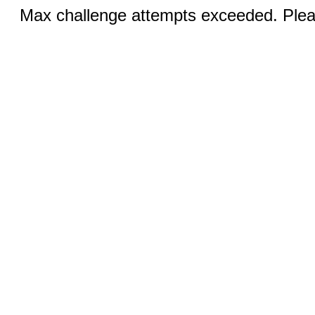
Max challenge attempts exceeded. Pleas