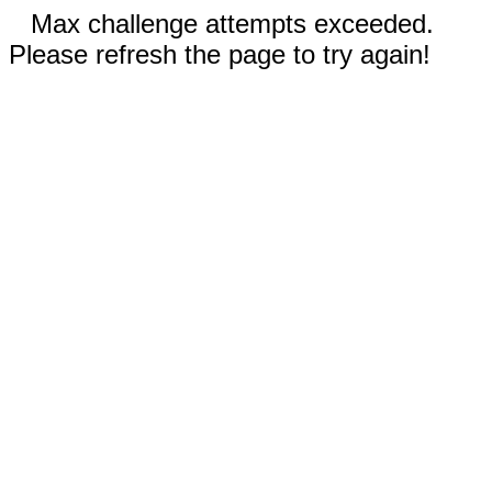
Max challenge attempts exceeded.
Please refresh the page to try again!