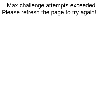
Max challenge attempts exceeded.
Please refresh the page to try again!