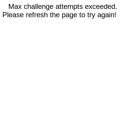
Max challenge attempts exceeded.
Please refresh the page to try again!