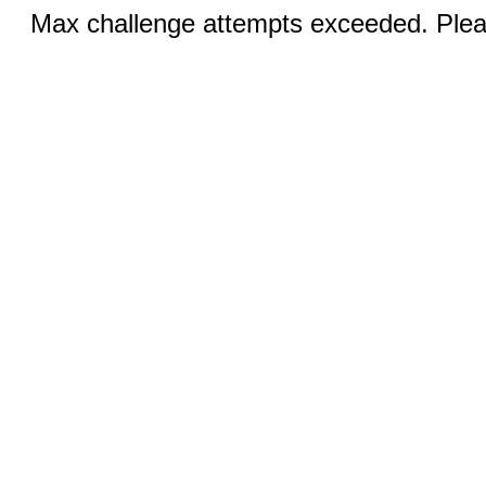
Max challenge attempts exceeded. Pleas