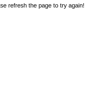
e refresh the page to try again!