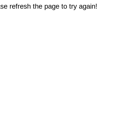
e refresh the page to try again!