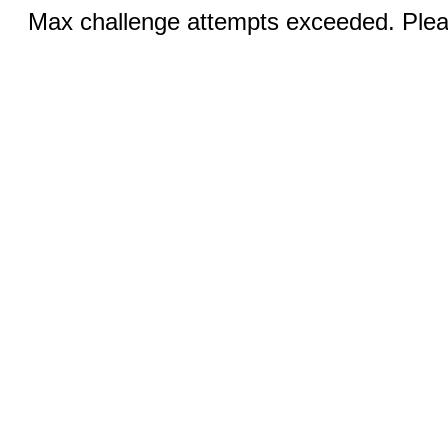
Max challenge attempts exceeded. Pleas