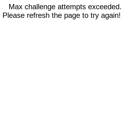
Max challenge attempts exceeded.
Please refresh the page to try again!