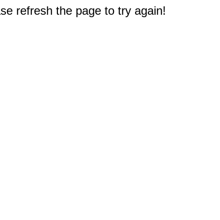
e refresh the page to try again!