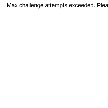
Max challenge attempts exceeded. Pleas