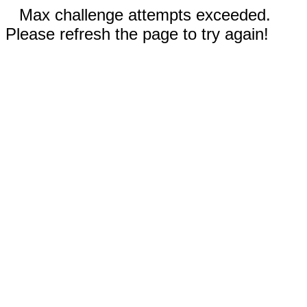
Max challenge attempts exceeded.
Please refresh the page to try again!