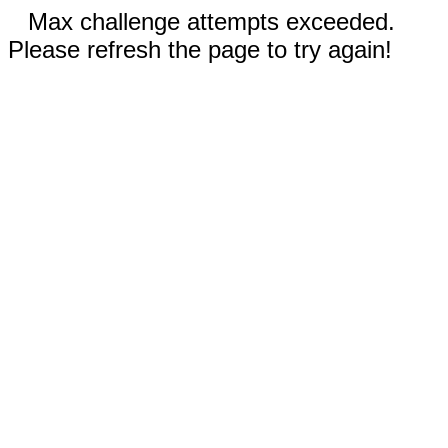
Max challenge attempts exceeded.
Please refresh the page to try again!