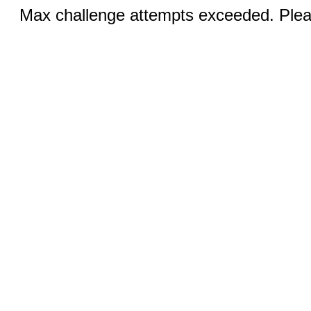
Max challenge attempts exceeded. Pleas