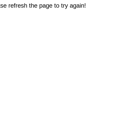
e refresh the page to try again!