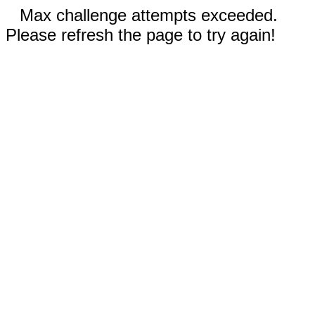
Max challenge attempts exceeded.
Please refresh the page to try again!