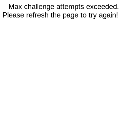
Max challenge attempts exceeded.
Please refresh the page to try again!