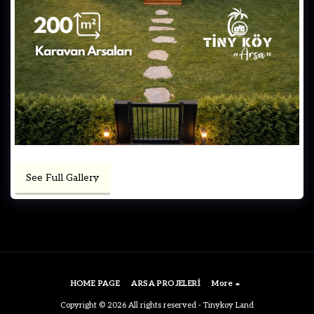
See Full Gallery
HOME PAGE
ARSA PROJELERİ
More
Copyright © 2026 All rights reserved -
Tinykoy Land