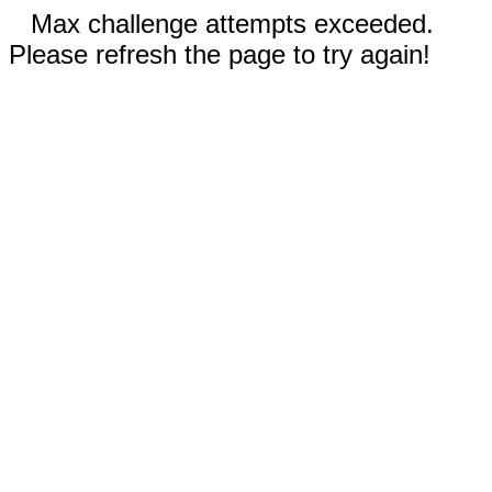
Max challenge attempts exceeded.
Please refresh the page to try again!