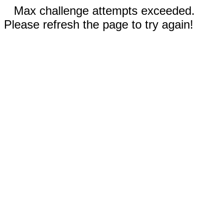
Max challenge attempts exceeded.
Please refresh the page to try again!