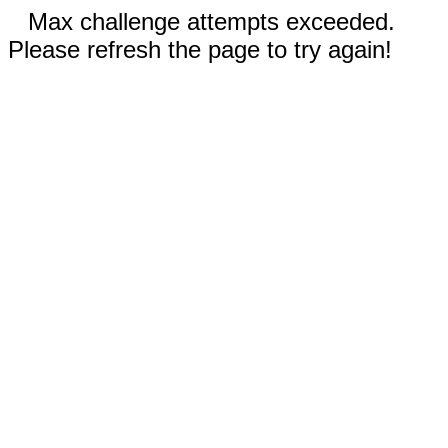
Max challenge attempts exceeded.
Please refresh the page to try again!